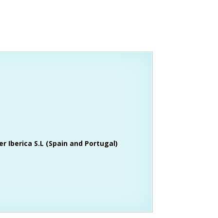
r Iberica S.L (Spain and Portugal)