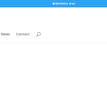
Members area
News
Contact