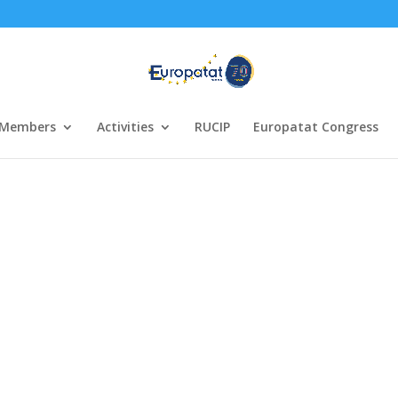
Members
Activities
RUCIP
Europatat Congress