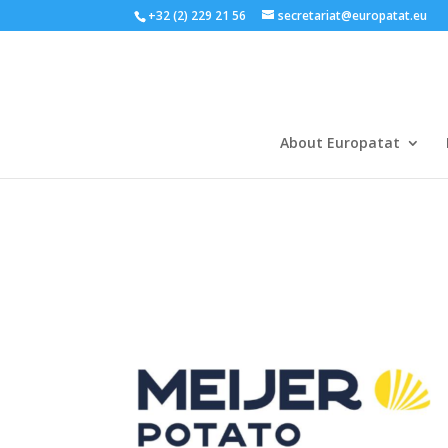
+32 (2) 229 21 56
secretariat@europatat.eu
About Europatat