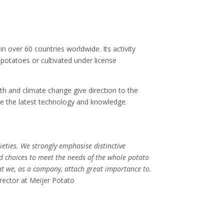
n over 60 countries worldwide. Its activity
 potatoes or cultivated under license
th and climate change give direction to the
use the latest technology and knowledge.
ieties. We strongly emphasise distinctive
ed choices to meet the needs of the whole potato
at we, as a company, attach great importance to.
rector at Meijer Potato