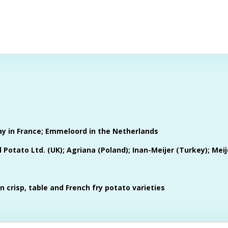
ay in France; Emmeloord in the Netherlands
Potato Ltd. (UK); Agriana (Poland); Inan-Meijer (Turkey); Meije
in crisp, table and French fry potato varieties