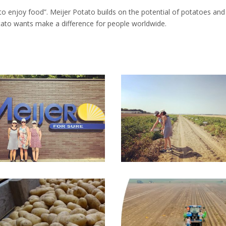
to enjoy food”. Meijer Potato builds on the potential of potatoes and 
ato wants make a difference for people worldwide.