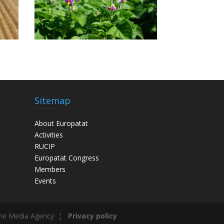
Sitemap
About Europatat
Activities
RUCIP
Europatat Congress
Members
Events
he Media Agency ¦
Privacy policy