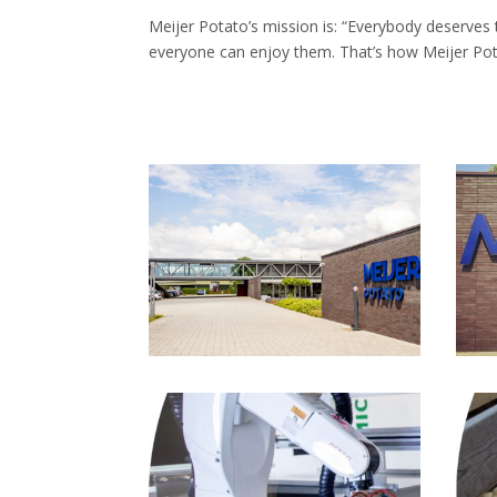
Meijer Potato’s mission is: “Everybody deserves 
everyone can enjoy them. That’s how Meijer Pot