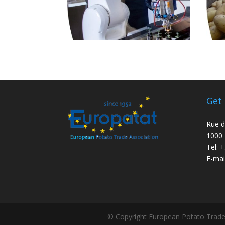
Get
Rue d
1000 
Tel: 
E-mai
© Copyright European Potato Trade