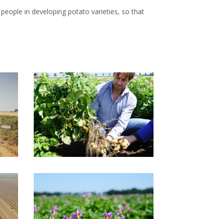
people in developing potato varieties, so that