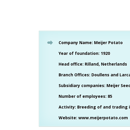
Company Name: Meijer Potato
Year of foundation: 1920
Head office: Rilland, Netherlands
Branch Offices: Doullens and Larc
Subsidiary companies: Meijer Seed 
Number of employees: 85
Activity: Breeding of and trading 
Website:
www.meijerpotato.com