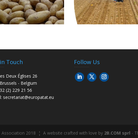
 in Touch
Follow Us
es Deux Églises 26
Brussels - Belgium
+32 (2) 229 21 56
l:
secretariat@europatat.eu
 Association 2018 ¦ A website crafted with love by
2B.COM sprl
- T