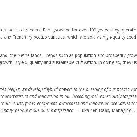
alist potato breeders. Family-owned for over 100 years, they operate i
le and French fry potato varieties, which are sold as high-quality seed
land, the Netherlands. Trends such as population and prosperity grow
owth in yield, quality and sustainable cultivation. In doing so, they 
“
As Meijer, we develop “hybrid power” in the breeding of our potato var
characteristics and innovation in our breeding with consciously target
chain. Trust, focus, enjoyment, awareness and innovation are values th
Finally, people make all the difference
” – Erika den Daas, Managing Di