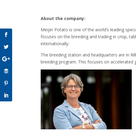
About the company:
Meijer Potato is one of the world’s leading speci
focuses on the breeding and trading in crisp, tab
internationally.
The breeding station and headquarters are in Ril
breeding program. This focuses on accelerated gr