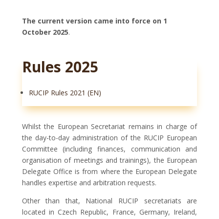
The current version came into force on 1
October 2025
.
Rules 2025
RUCIP Rules 2021 (EN)
Whilst the European Secretariat remains in charge of
the day-to-day administration of the RUCIP European
Committee (including finances, communication and
organisation of meetings and trainings), the European
Delegate Office is from where the European Delegate
handles expertise and arbitration requests.
Other than that, National RUCIP secretariats are
located in Czech Republic, France, Germany, Ireland,