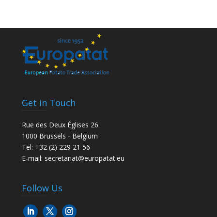
Get in Touch
Rue des Deux Églises 26
1000 Brussels - Belgium
Tel: +32 (2) 229 21 56
E-mail:
secretariat@europatat.eu
Follow Us