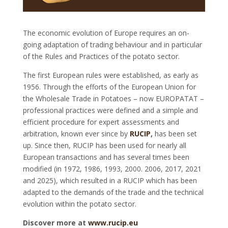
The economic evolution of Europe requires an on-
going adaptation of trading behaviour and in particular
of the Rules and Practices of the potato sector.
The first European rules were established, as early as
1956. Through the efforts of the European Union for
the Wholesale Trade in Potatoes – now EUROPATAT –
professional practices were defined and a simple and
efficient procedure for expert assessments and
arbitration, known ever since by
RUCIP
,
has been set
up. Since then, RUCIP has been used for nearly all
European transactions and has several times been
modified (in 1972, 1986, 1993, 2000. 2006, 2017, 2021
and 2025), which resulted in a RUCIP which has been
adapted to the demands of the trade and the technical
evolution within the potato sector.
Discover more at
www.rucip.eu