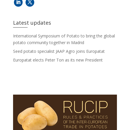
Latest updates
International Symposium of Potato to bring the global
potato community together in Madrid
Seed potato specialist JAAP Agro joins Europatat
Europatat elects Peter Ton as its new President