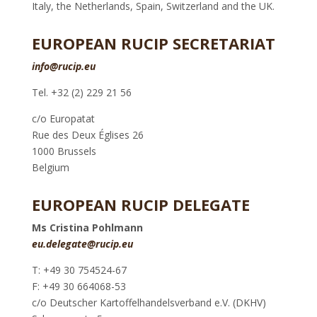
Italy, the Netherlands, Spain, Switzerland and the UK.
EUROPEAN RUCIP SECRETARIAT
info@rucip.eu
Tel. +32 (2) 229 21 56
c/o Europatat
Rue des Deux Églises 26
1000 Brussels
Belgium
EUROPEAN RUCIP DELEGATE
Ms Cristina Pohlmann
eu.delegate@rucip.eu
T: +49 30 754524-67
F: +49 30 664068-53
c/o Deutscher Kartoffelhandelsverband e.V. (DKHV)