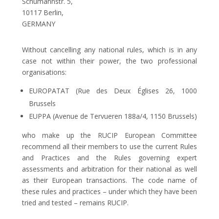
Schumannstr. 5,
10117 Berlin,
GERMANY
Without cancelling any national rules, which is in any
case not within their power, the two professional
organisations:
EUROPATAT (Rue des Deux Églises 26, 1000
Brussels
EUPPA (Avenue de Tervueren 188a/4, 1150 Brussels)
who make up the RUCIP European Committee
recommend all their members to use the current Rules
and Practices and the Rules governing expert
assessments and arbitration for their national as well
as their European transactions. The code name of
these rules and practices – under which they have been
tried and tested – remains RUCIP.