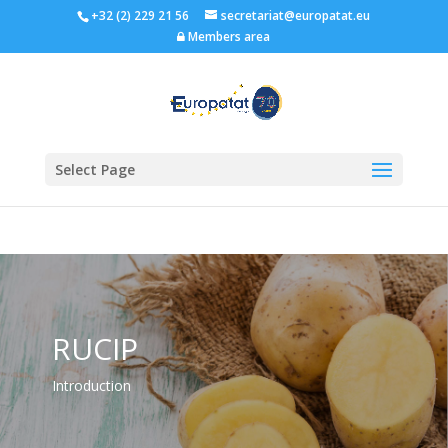
+32 (2) 229 21 56
secretariat@europatat.eu
Members area
Select Page
RUCIP
Introduction