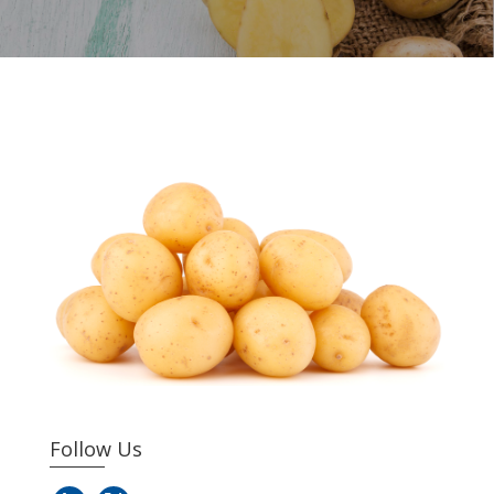
Follow Us