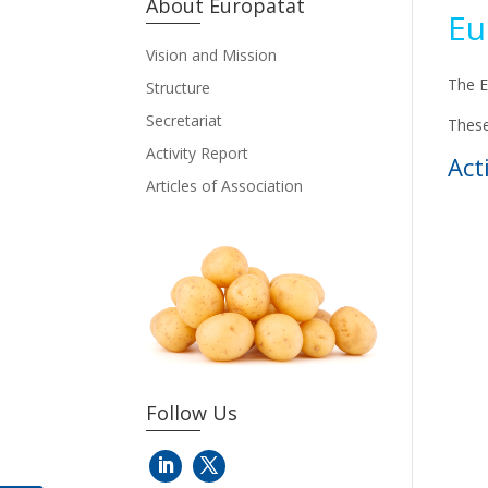
About Europatat
Eu
Vision and Mission
The E
Structure
Secretariat
These
Activity Report
Act
Articles of Association
Follow Us