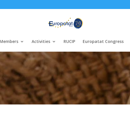
Members
Activities
RUCIP
Europatat Congress