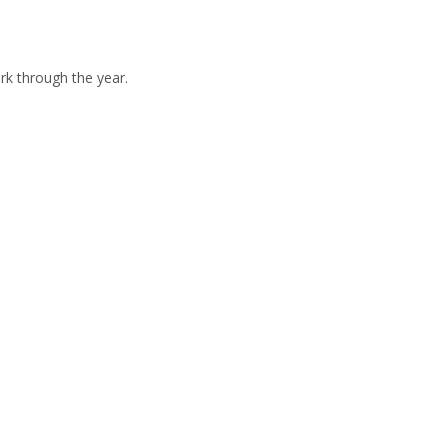
rk through the year.