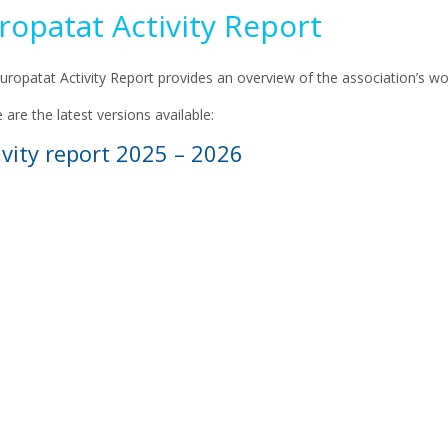
ropatat Activity Report
uropatat Activity Report provides an overview of the association’s wo
 are the latest versions available:
ivity report 2025 – 2026