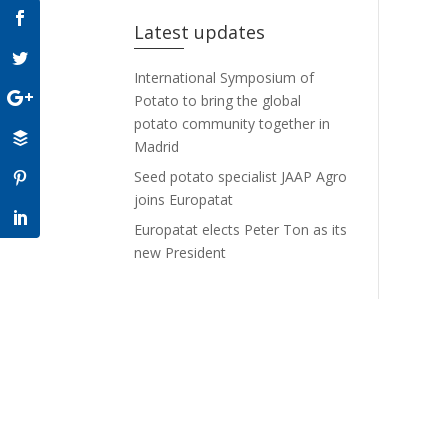
Latest updates
International Symposium of
Potato to bring the global
potato community together in
Madrid
Seed potato specialist JAAP Agro
joins Europatat
Europatat elects Peter Ton as its
new President