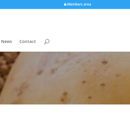
Members area
News
Contact