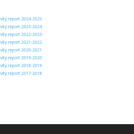
ivity report 2024-2025
ivity report 2023-2024
ivity report 2022-2023
ivity report 2021-2022
ivity report 2020-2021
ivity report 2019-2020
ivity report 2018-2019
ivity report 2017-2018