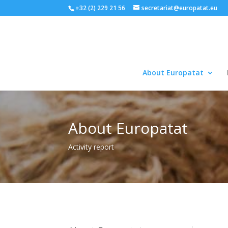
+32 (2) 229 21 56
secretariat@europatat.eu
About Europatat
About Europatat
Activity report