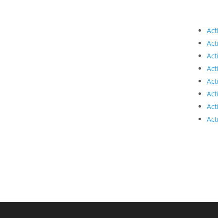
Act
Act
Act
Act
Act
Act
Act
Act