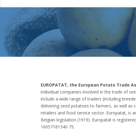
EUROPATAT, the European Potato Trade As
individual companies involved in the trade of s
include a wide range of traders (including breede
delivering seed potatoes to farmers, as well as 
retailers and food service sector. Europatat, is 
Belgian legislation (1919). Europatat is registere
16057181340-75.