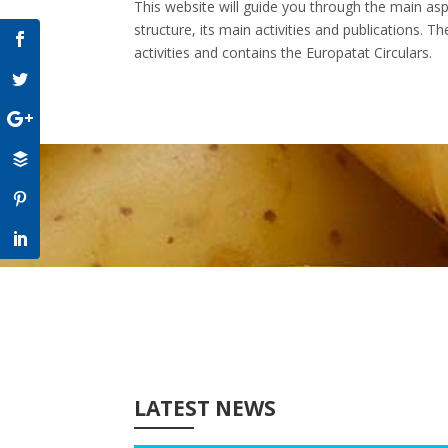
This website will guide you through the main aspe
structure, its main activities and publications. 
activities and contains the Europatat Circulars.
LATEST NEWS