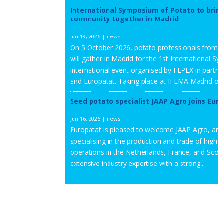
International Symposium of Potato to bri
community together in Madrid
Jun 19, 2026
|
news
On 5 October 2026, potato professionals fro
will gather in Madrid for the 1st Internationa
international event organised by FEPEX in partn
and Europatat. Taking place at IFEMA Madrid on
Seed potato specialist JAAP Agro joins Eu
Jun 16, 2026
|
news
Europatat is pleased to welcome JAAP Agro, an
specialising in the production and trade of hig
operations in the Netherlands, France, and S
extensive industry expertise with a strong...