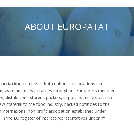
ABOUT EUROPATAT
sociation,
comprises both national associations and
eed, ware and early potatoes throughout Europe. Its members
rs, distributors, storers, packers, importers and exporters)
raw material to the food industry, packed potatoes to the
an international non-profit association established under
d in the EU register of interest representatives under n°