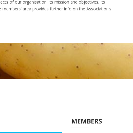
cts of our organisation: its mission and objectives, its
The members’ area provides further info on the Association’s
MEMBERS