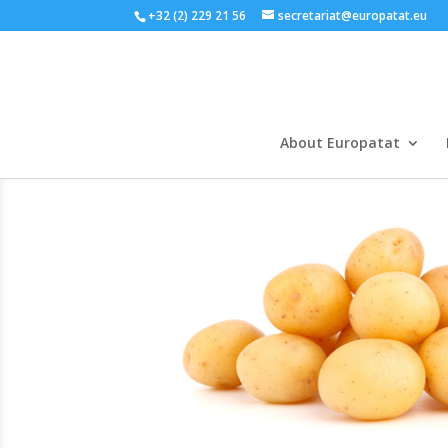
+32 (2) 229 21 56
secretariat@europatat.eu
About Europatat