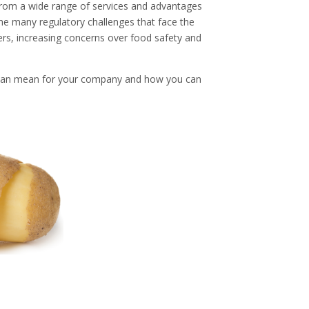
rom a wide range of services and advantages
the many regulatory challenges that face the
ers, increasing concerns over food safety and
can mean for your company and how you can