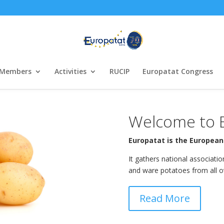
Members
Activities
RUCIP
Europatat Congress
Welcome to 
Europatat is the European
It gathers national associati
and ware potatoes from all o
Read More