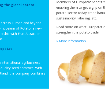
Members of Europatat benefit f
ng the global potato
enabling them to get a grip on 
potato sector today: trade barri
sustainability, labelling, etc.
m across Europe and beyond
Read more on what Europatat 
l Symposium of Potato, a new
strengthen the potato trade.
ership with Fruit Attraction
...
» More information
ropatat
 international agribusiness
h-quality seed potatoes. With
cotland, the company combines