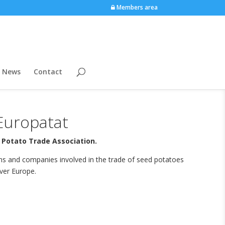
Members area
News
Contact
Europatat
 Potato Trade Association.
ons and companies involved in the trade of seed potatoes
ver Europe.