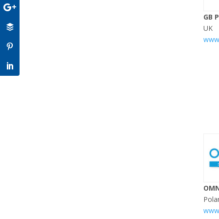
GB 
UK
www.
OMN
Pola
www.