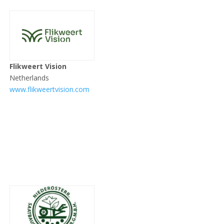
Flikweert Vision
Netherlands
www.flikweertvision.com