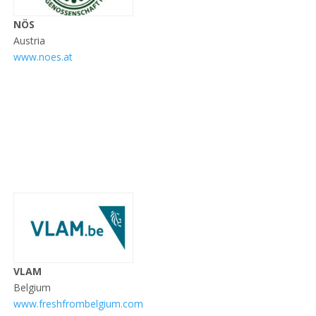
NÖS
Austria
www.noes.at
VLAM
Belgium
www.freshfrombelgium.com