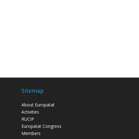
Sitemap
About Europatat
Activities
RUCIP
Europatat Congress
Members