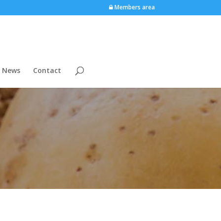
Members area
News
Contact