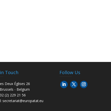
 in Touch
Follow Us
es Deux Églises 26
Brussels - Belgium
+32 (2) 229 21 56
l:
secretariat@europatat.eu