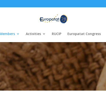
Members
Activities
RUCIP
Europatat Congress