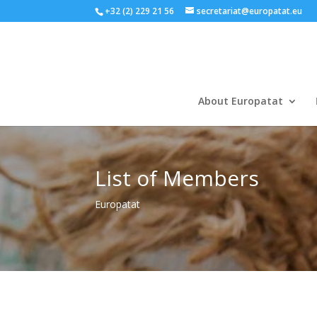
+32 (2) 229 21 56
secretariat@europatat.eu
About Europatat
List of Members
Europatat