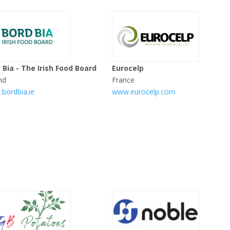
 Bia - The Irish Food Board
Eurocelp
nd
France
bordbia.ie
www.eurocelp.com