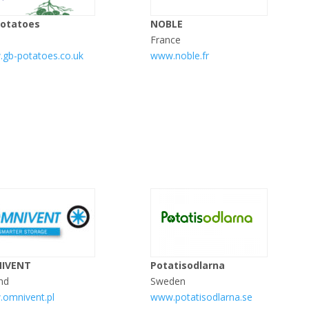
Potatoes
NOBLE
France
gb-potatoes.co.uk
www.noble.fr
IVENT
Potatisodlarna
nd
Sweden
omnivent.pl
www.potatisodlarna.se