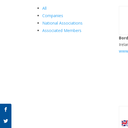
All
Companies
National Associations
Associated Members
Bord
Irela
www.