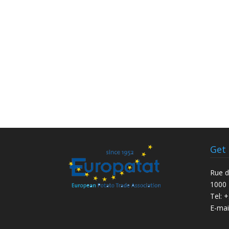
Get
Rue d
1000 
Tel: 
E-mai