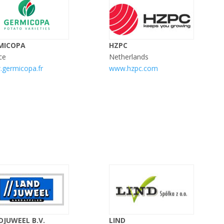
MICOPA
HZPC
ce
Netherlands
germicopa.fr
www.hzpc.com
DJUWEEL B.V.
LIND