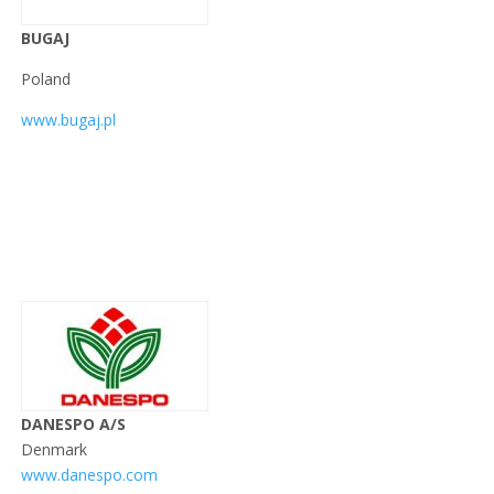
BUGAJ
Poland
www.bugaj.pl
DANESPO A/S
Denmark
www.danespo.com