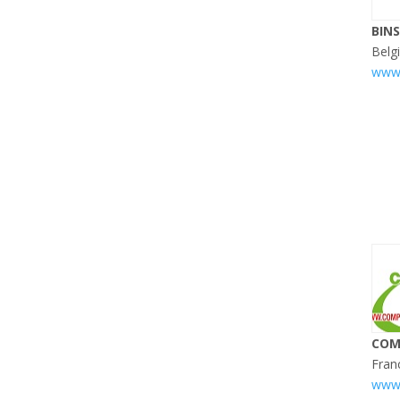
BIN
Belg
www.
COM
Fran
www.