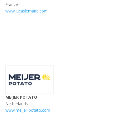
France
www.lucaslemaire.com
MEIJER POTATO
Netherlands
www.meijer-potato.com