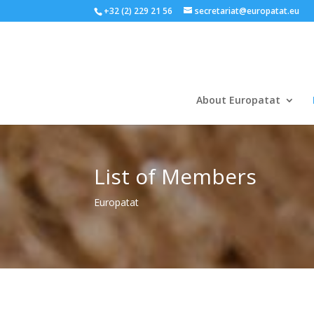
+32 (2) 229 21 56
secretariat@europatat.eu
About Europatat
List of Members
Europatat