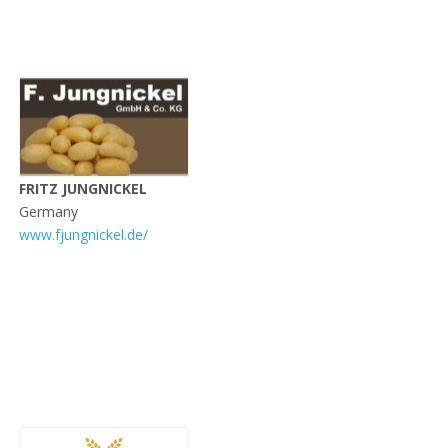
FRITZ JUNGNICKEL
Germany
www.fjungnickel.de/