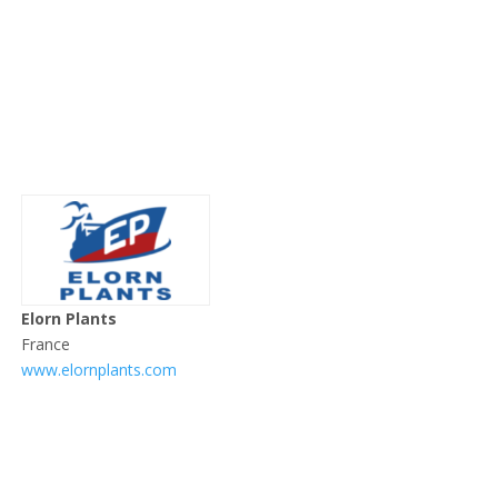
Elorn Plants
France
www.elornplants.com