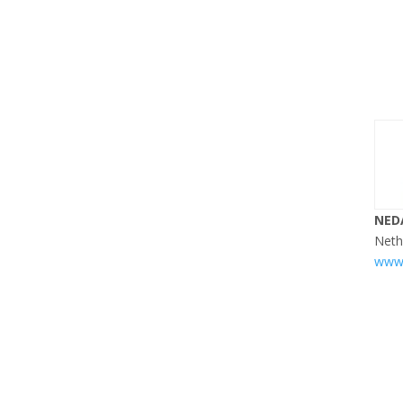
NED
Neth
www.