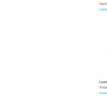
Neth
www.
Luo
Finl
www.