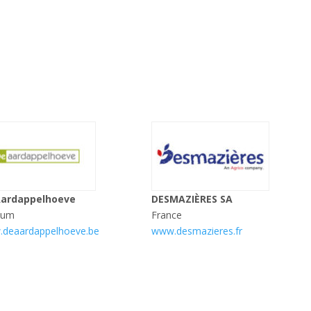
Aardappelhoeve
DESMAZIÈRES SA
ium
France
deaardappelhoeve.be
www.desmazieres.fr