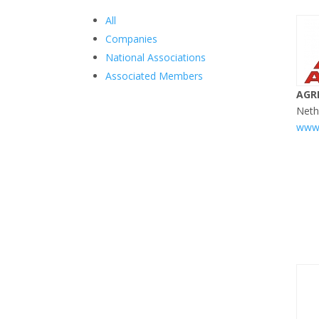
All
Companies
National Associations
Associated Members
AGR
Neth
www.