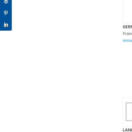
GER
Fran
www.
LAN