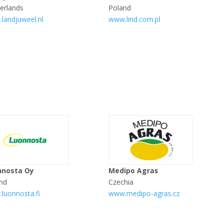
erlands
Poland
landjuweel.nl
www.lind.com.pl
nnosta Oy
Medipo Agras
and
Czechia
luonnosta.fi
www.medipo-agras.cz