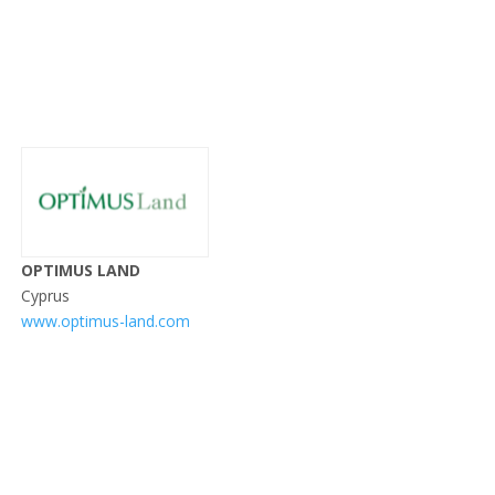
OPTIMUS LAND
Cyprus
www.optimus-land.com