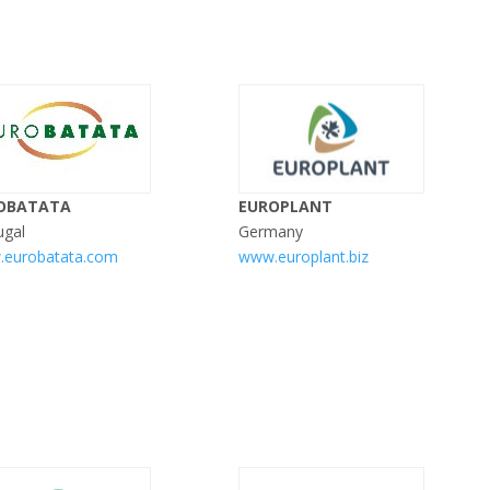
OBATATA
EUROPLANT
ugal
Germany
eurobatata.com
www.europlant.biz