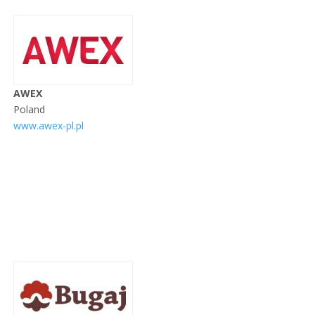
AWEX
Poland
www.awex-pl.pl