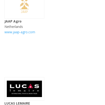
JAAP Agro
Netherlands
www.jaap-agro.com
LUCAS LEMAIRE