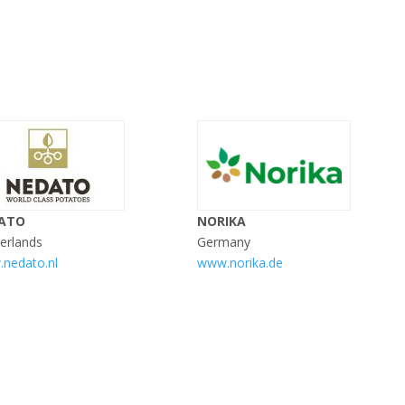
ATO
NORIKA
erlands
Germany
nedato.nl
www.norika.de