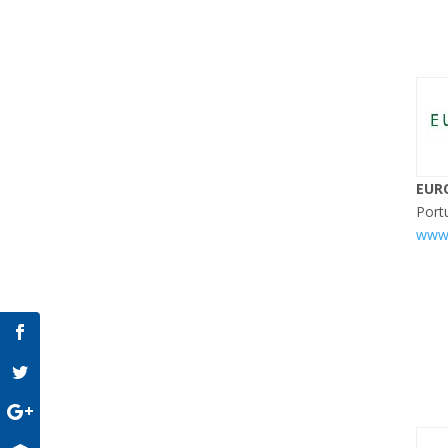
EUR
Port
www.