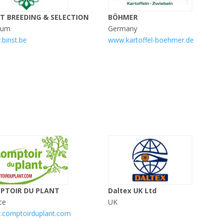
ST BREEDING & SELECTION
BÖHMER
ium
Germany
binst.be
www.kartoffel-boehmer.de
PTOIR DU PLANT
Daltex UK Ltd
ce
UK
comptoirduplant.com