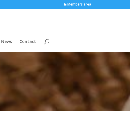
Members area
News
Contact