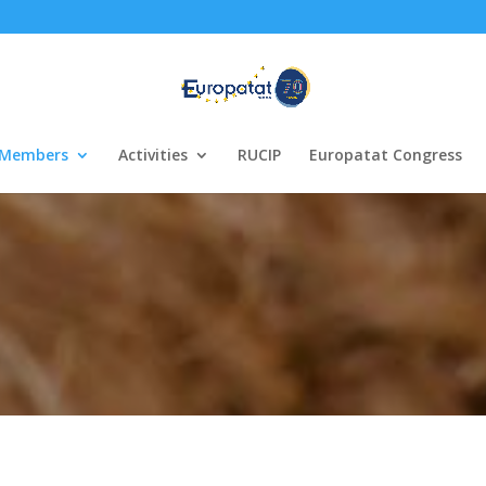
Members
Activities
RUCIP
Europatat Congress