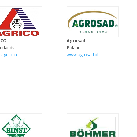
ICO
Agrosad
erlands
Poland
agrico.nl
www.agrosad.pl