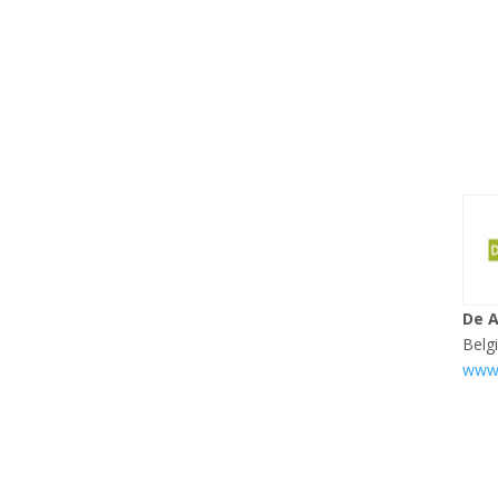
De 
Belg
www.